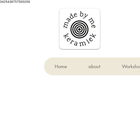
3425438757500209
Home
about
Worksho