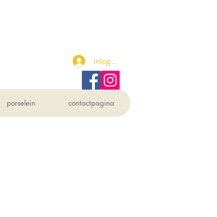
Inloggen
porselein
contactpagina